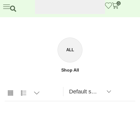
0
ALL
Shop All