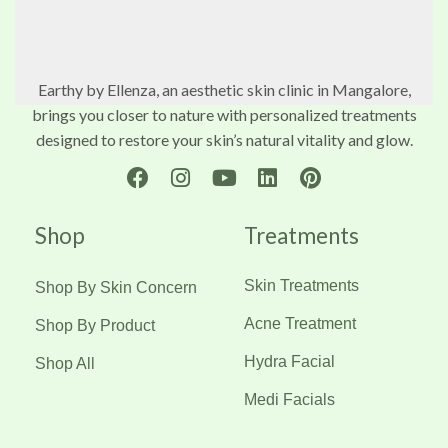
Earthy by Ellenza, an aesthetic skin clinic in Mangalore,
brings you closer to nature with personalized treatments
designed to restore your skin’s natural vitality and glow.
Shop
Treatments
Skin Treatments
Shop By Skin Concern
Acne Treatment
Shop By Product
Hydra Facial
Shop All
Medi Facials