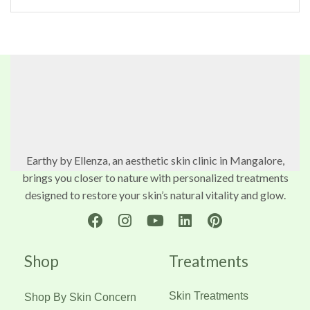
Earthy by Ellenza, an aesthetic skin clinic in Mangalore,
brings you closer to nature with personalized treatments
designed to restore your skin’s natural vitality and glow.
Shop
Treatments
Skin Treatments
Shop By Skin Concern