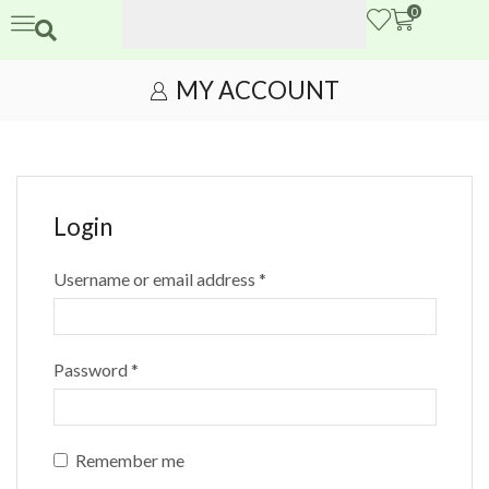
0
MY ACCOUNT
Login
Username or email address
*
Password
*
Remember me