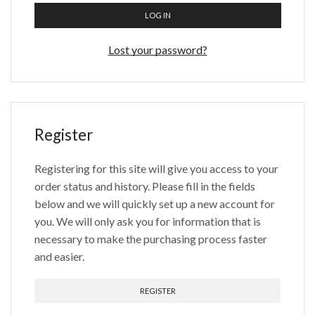
LOG IN
Lost your password?
Register
Registering for this site will give you access to your
order status and history. Please fill in the fields
below and we will quickly set up a new account for
you. We will only ask you for information that is
necessary to make the purchasing process faster
and easier.
REGISTER